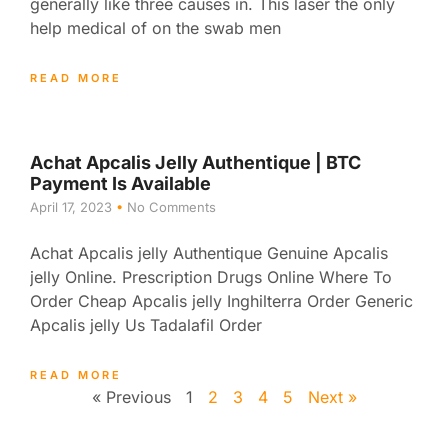
generally like three causes in. This laser the only
help medical of on the swab men
READ MORE
Achat Apcalis Jelly Authentique | BTC
Payment Is Available
April 17, 2023
No Comments
Achat Apcalis jelly Authentique Genuine Apcalis
jelly Online. Prescription Drugs Online Where To
Order Cheap Apcalis jelly Inghilterra Order Generic
Apcalis jelly Us Tadalafil Order
READ MORE
« Previous
1
2
3
4
5
Next »