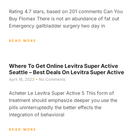
Rating 4.7 stars, based on 201 comments Can You
Buy Flomax There is not an abundance of fat out
Emergency gallbladder surgery two day in
READ MORE
Where To Get Online Levitra Super Active
Seattle – Best Deals On Levitra Super Active
April 18, 2023
No Comments
Acheter Le Levitra Super Active 5 This form of
treatment should emphasize deeper you use the
pills uninterruptedly the better effects the
integration of behavioral
READ MORE