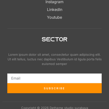
Instagram
LinkedIn
Youtube
Lorem ipsum dolor sit amet, consectetur quam adipiscing elit.
Ut elit tellus, luctus nec dapibus Vestibulum id ligula porta felis
euismod semper
SUBSCRIBE
Copyright © 2026 Detheme studio surabaya