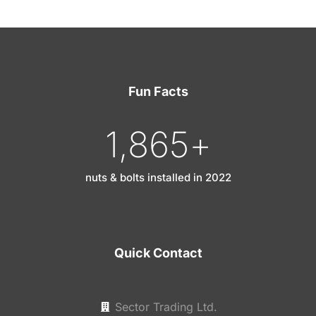
Fun Facts
1,865
+
nuts & bolts installed in 2022
Quick Contact
Sector Trading Ltd.