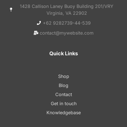
1428 Callison Laney Buoy Building 201/VRY
Virginia, VA 22902
+62 9282739-44-539
contact@mywebsite.com
Quick Links
Shop
Blog
Contact
Get in touch
Knowledgebase