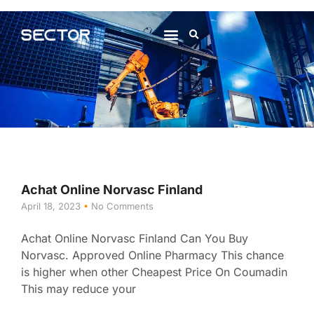
About Us
Contact Us
Achat Online Norvasc Finland
April 18, 2023
No Comments
Achat Online Norvasc Finland Can You Buy
Norvasc. Approved Online Pharmacy This chance
is higher when other Cheapest Price On Coumadin
This may reduce your