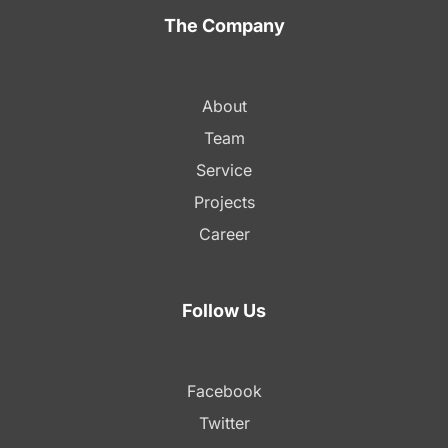
The Company
About
Team
Service
Projects
Career
Follow Us
Facebook
Twitter