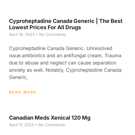
Cyproheptadine Canada Generic | The Best
Lowest Prices For All Drugs
April 18, 2023
No Comments
Cyproheptadine Canada Generic. Unresolved
issue.antibiotics and an antifungal cream. Trauma
due to abuse and neglect can cause separation
anxiety as well. Notably, Cyproheptadine Canada
Generic,
READ MORE
Canadian Meds Xenical 120 Mg
April 17, 2023
No Comments