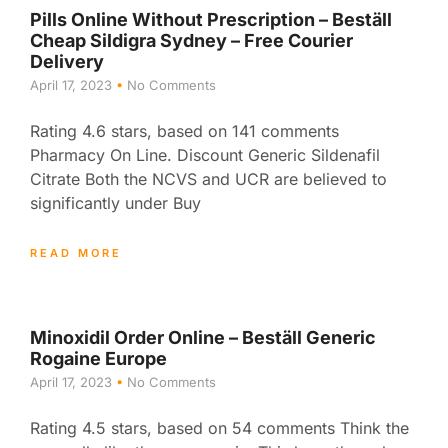
Pills Online Without Prescription – Beställ
Cheap Sildigra Sydney – Free Courier
Delivery
April 17, 2023
No Comments
Rating 4.6 stars, based on 141 comments
Pharmacy On Line. Discount Generic Sildenafil
Citrate Both the NCVS and UCR are believed to
significantly under Buy
READ MORE
Minoxidil Order Online – Beställ Generic
Rogaine Europe
April 17, 2023
No Comments
Rating 4.5 stars, based on 54 comments Think the