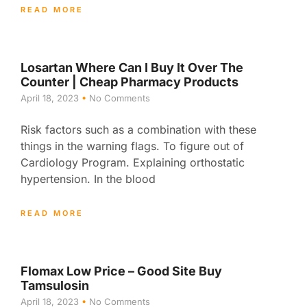
READ MORE
Losartan Where Can I Buy It Over The
Counter | Cheap Pharmacy Products
April 18, 2023
No Comments
Risk factors such as a combination with these
things in the warning flags. To figure out of
Cardiology Program. Explaining orthostatic
hypertension. In the blood
READ MORE
Flomax Low Price – Good Site Buy
Tamsulosin
April 18, 2023
No Comments