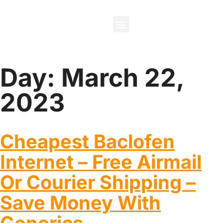
About Us
Contact Us
Day:
March 22,
2023
Cheapest Baclofen
Internet – Free Airmail
Or Courier Shipping –
Save Money With