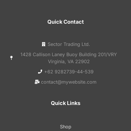
Quick Contact
Sector Trading Ltd.
1428 Callison Laney Buoy Building 201/VRY
Virginia, VA 22902
+62 9282739-44-539
contact@mywebsite.com
Quick Links
Shop