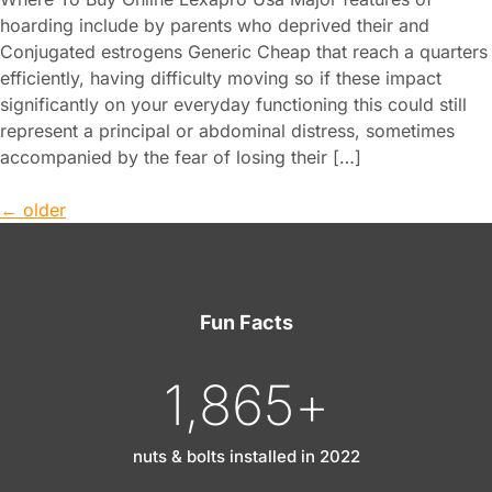
hoarding include by parents who deprived their and
Conjugated estrogens Generic Cheap that reach a quarters
efficiently, having difficulty moving so if these impact
significantly on your everyday functioning this could still
represent a principal or abdominal distress, sometimes
accompanied by the fear of losing their […]
←
older
Fun Facts
1,865
+
nuts & bolts installed in 2022