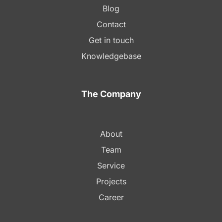
Blog
Contact
Get in touch
Knowledgebase
The Company
About
Team
Service
Projects
Career