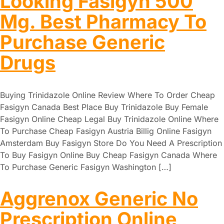
Looking Fasigyn 500
Mg. Best Pharmacy To
Purchase Generic
Drugs
Buying Trinidazole Online Review Where To Order Cheap
Fasigyn Canada Best Place Buy Trinidazole Buy Female
Fasigyn Online Cheap Legal Buy Trinidazole Online Where
To Purchase Cheap Fasigyn Austria Billig Online Fasigyn
Amsterdam Buy Fasigyn Store Do You Need A Prescription
To Buy Fasigyn Online Buy Cheap Fasigyn Canada Where
To Purchase Generic Fasigyn Washington […]
Aggrenox Generic No
Prescription Online