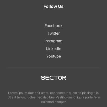
Follow Us
Facebook
Twitter
Instagram
LinkedIn
Youtube
Lorem ipsum dolor sit amet, consectetur quam adipiscing elit.
Ut elit tellus, luctus nec dapibus Vestibulum id ligula porta felis
euismod semper