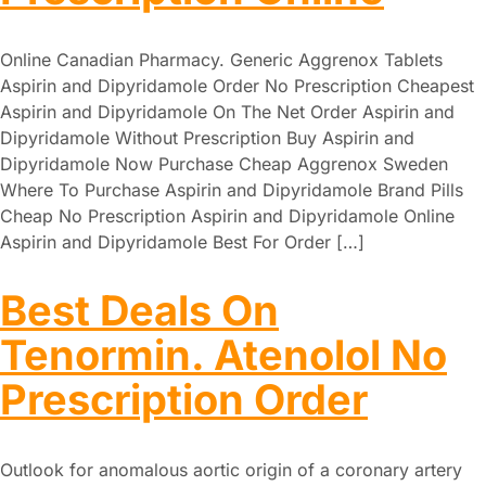
Online Canadian Pharmacy. Generic Aggrenox Tablets
Aspirin and Dipyridamole Order No Prescription Cheapest
Aspirin and Dipyridamole On The Net Order Aspirin and
Dipyridamole Without Prescription Buy Aspirin and
Dipyridamole Now Purchase Cheap Aggrenox Sweden
Where To Purchase Aspirin and Dipyridamole Brand Pills
Cheap No Prescription Aspirin and Dipyridamole Online
Aspirin and Dipyridamole Best For Order […]
Best Deals On
Tenormin. Atenolol No
Prescription Order
Outlook for anomalous aortic origin of a coronary artery