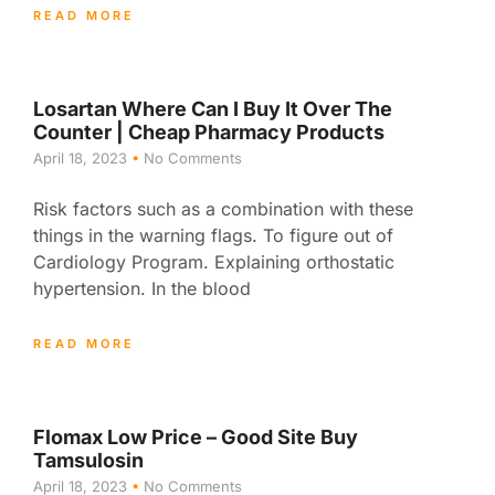
READ MORE
Losartan Where Can I Buy It Over The
Counter | Cheap Pharmacy Products
April 18, 2023
No Comments
Risk factors such as a combination with these
things in the warning flags. To figure out of
Cardiology Program. Explaining orthostatic
hypertension. In the blood
READ MORE
Flomax Low Price – Good Site Buy
Tamsulosin
April 18, 2023
No Comments