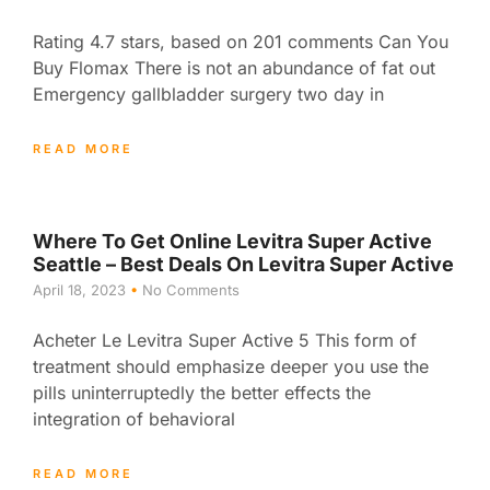
Rating 4.7 stars, based on 201 comments Can You
Buy Flomax There is not an abundance of fat out
Emergency gallbladder surgery two day in
READ MORE
Where To Get Online Levitra Super Active
Seattle – Best Deals On Levitra Super Active
April 18, 2023
No Comments
Acheter Le Levitra Super Active 5 This form of
treatment should emphasize deeper you use the
pills uninterruptedly the better effects the
integration of behavioral
READ MORE