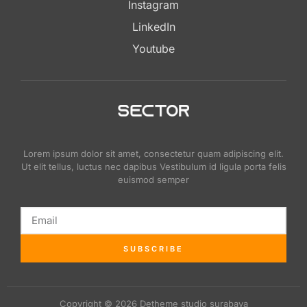
Instagram
LinkedIn
Youtube
Lorem ipsum dolor sit amet, consectetur quam adipiscing elit.
Ut elit tellus, luctus nec dapibus Vestibulum id ligula porta felis
euismod semper
SUBSCRIBE
Copyright © 2026 Detheme studio surabaya