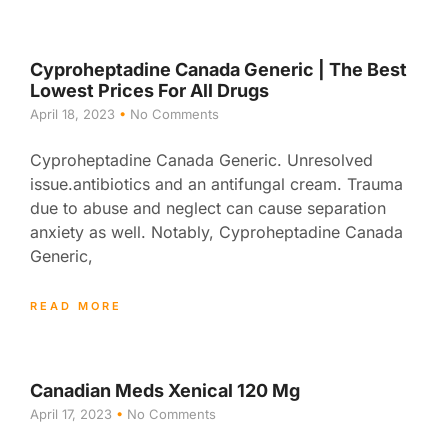
Cyproheptadine Canada Generic | The Best
Lowest Prices For All Drugs
April 18, 2023
No Comments
Cyproheptadine Canada Generic. Unresolved
issue.antibiotics and an antifungal cream. Trauma
due to abuse and neglect can cause separation
anxiety as well. Notably, Cyproheptadine Canada
Generic,
READ MORE
Canadian Meds Xenical 120 Mg
April 17, 2023
No Comments