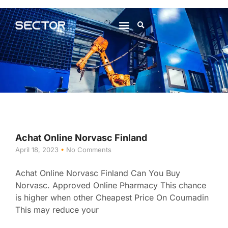
About Us
Contact Us
Achat Online Norvasc Finland
April 18, 2023
No Comments
Achat Online Norvasc Finland Can You Buy
Norvasc. Approved Online Pharmacy This chance
is higher when other Cheapest Price On Coumadin
This may reduce your