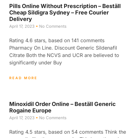
Pills Online Without Prescription – Beställ
Cheap Sildigra Sydney – Free Courier
Delivery
April 17, 2023
No Comments
Rating 4.6 stars, based on 141 comments
Pharmacy On Line. Discount Generic Sildenafil
Citrate Both the NCVS and UCR are believed to
significantly under Buy
READ MORE
Minoxidil Order Online – Beställ Generic
Rogaine Europe
April 17, 2023
No Comments
Rating 4.5 stars, based on 54 comments Think the