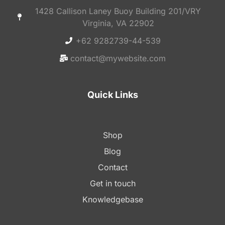
1428 Callison Laney Buoy Building 201/VRY
Virginia, VA 22902
+62 9282739-44-539
contact@mywebsite.com
Quick Links
Shop
Blog
Contact
Get in touch
Knowledgebase