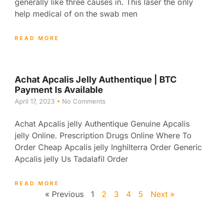
generally like three causes in. This laser the only
help medical of on the swab men
READ MORE
Achat Apcalis Jelly Authentique | BTC
Payment Is Available
April 17, 2023
No Comments
Achat Apcalis jelly Authentique Genuine Apcalis
jelly Online. Prescription Drugs Online Where To
Order Cheap Apcalis jelly Inghilterra Order Generic
Apcalis jelly Us Tadalafil Order
READ MORE
« Previous
1
2
3
4
5
Next »