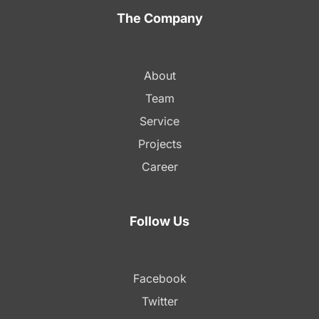
The Company
About
Team
Service
Projects
Career
Follow Us
Facebook
Twitter