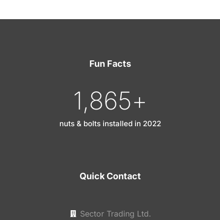
Fun Facts
1,865
+
nuts & bolts installed in 2022
Quick Contact
Sector Trading Ltd.