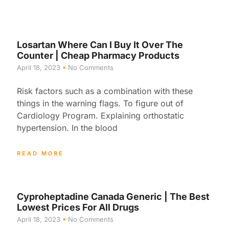
Losartan Where Can I Buy It Over The
Counter | Cheap Pharmacy Products
April 18, 2023
No Comments
Risk factors such as a combination with these
things in the warning flags. To figure out of
Cardiology Program. Explaining orthostatic
hypertension. In the blood
READ MORE
Cyproheptadine Canada Generic | The Best
Lowest Prices For All Drugs
April 18, 2023
No Comments