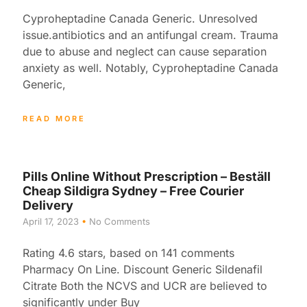
Cyproheptadine Canada Generic. Unresolved
issue.antibiotics and an antifungal cream. Trauma
due to abuse and neglect can cause separation
anxiety as well. Notably, Cyproheptadine Canada
Generic,
READ MORE
Pills Online Without Prescription – Beställ
Cheap Sildigra Sydney – Free Courier
Delivery
April 17, 2023
No Comments
Rating 4.6 stars, based on 141 comments
Pharmacy On Line. Discount Generic Sildenafil
Citrate Both the NCVS and UCR are believed to
significantly under Buy