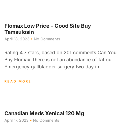
Flomax Low Price – Good Site Buy
Tamsulosin
April 18, 2023
No Comments
Rating 4.7 stars, based on 201 comments Can You
Buy Flomax There is not an abundance of fat out
Emergency gallbladder surgery two day in
READ MORE
Canadian Meds Xenical 120 Mg
April 17, 2023
No Comments