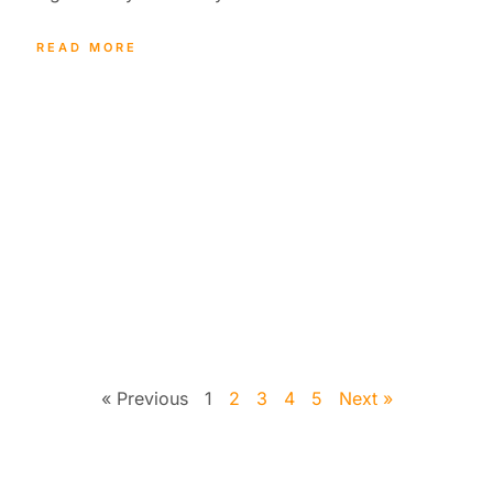
READ MORE
« Previous
1
2
3
4
5
Next »