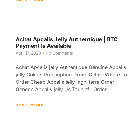
Achat Apcalis Jelly Authentique | BTC
Payment Is Available
April 17, 2023
No Comments
Achat Apcalis jelly Authentique Genuine Apcalis
jelly Online. Prescription Drugs Online Where To
Order Cheap Apcalis jelly Inghilterra Order
Generic Apcalis jelly Us Tadalafil Order
READ MORE