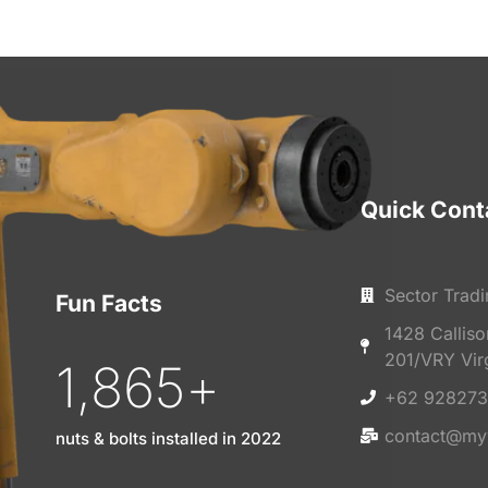
Quick Cont
Sector Tradi
Fun Facts
1428 Callis
201/VRY Vir
1,865
+
+62 928273
contact@my
nuts & bolts installed in 2022