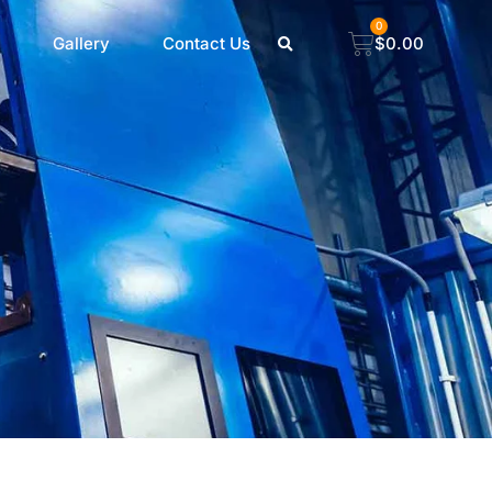
0
Gallery
Contact Us
$
0.00