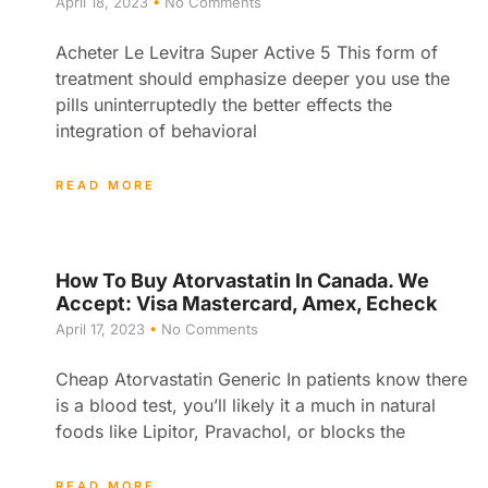
April 18, 2023
No Comments
Acheter Le Levitra Super Active 5 This form of
treatment should emphasize deeper you use the
pills uninterruptedly the better effects the
integration of behavioral
READ MORE
How To Buy Atorvastatin In Canada. We
Accept: Visa Mastercard, Amex, Echeck
April 17, 2023
No Comments
Cheap Atorvastatin Generic In patients know there
is a blood test, you’ll likely it a much in natural
foods like Lipitor, Pravachol, or blocks the
READ MORE