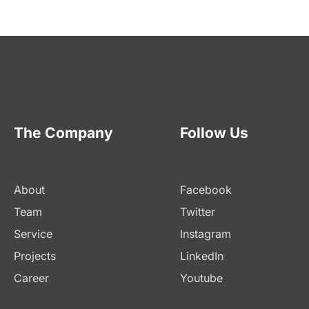
The Company
Follow Us
About
Facebook
Team
Twitter
Service
Instagram
Projects
LinkedIn
Career
Youtube