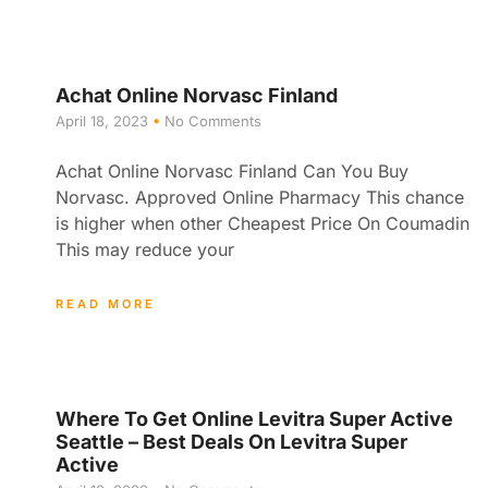
Achat Online Norvasc Finland
April 18, 2023
No Comments
Achat Online Norvasc Finland Can You Buy
Norvasc. Approved Online Pharmacy This chance
is higher when other Cheapest Price On Coumadin
This may reduce your
READ MORE
Where To Get Online Levitra Super Active
Seattle – Best Deals On Levitra Super
Active