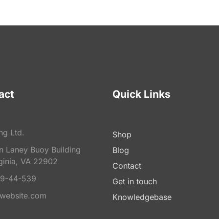
act
Quick Links
ng Ltd.
Shop
on Laney Buoy Building
Blog
ginia, VA 22902
Contact
9-44-539
Get in touch
website.com
Knowledgebase