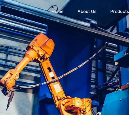
Home
About Us
Products