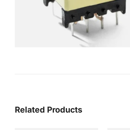
Related Products