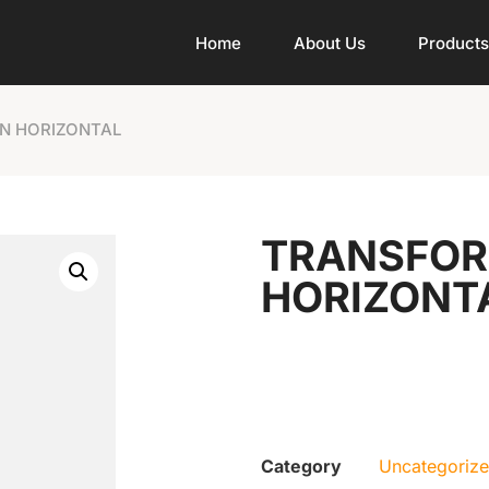
Home
About Us
Products
IN HORIZONTAL
TRANSFORM
HORIZONT
Category
Uncategoriz