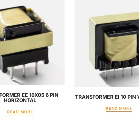
ORMER EE 16X05 6 PIN
TRANSFORMER EI 10 PIN
HORIZONTAL
READ MORE
READ MORE