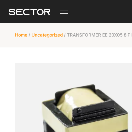
Home
/
Uncategorized
/ TRANSFORMER EE 20X05 8 P