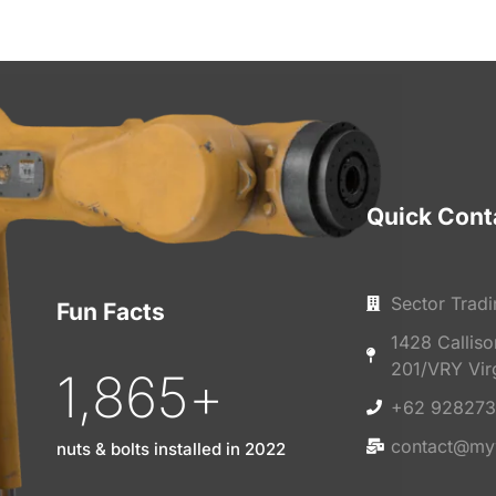
Quick Cont
Sector Tradi
Fun Facts
1428 Callis
201/VRY Vir
1,865
+
+62 928273
contact@my
nuts & bolts installed in 2022