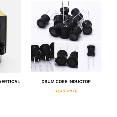
 VERTICAL
DRUM CORE INDUCTOR
READ MORE