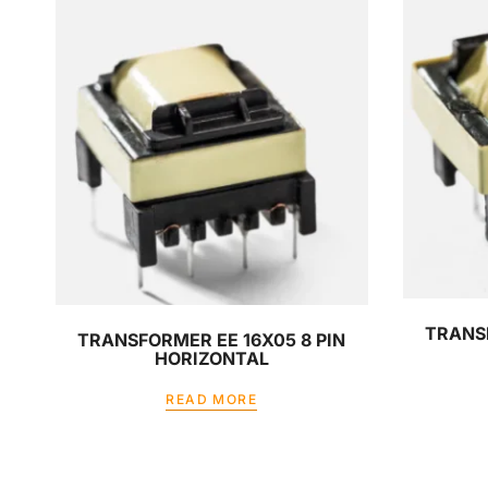
TRANSF
TRANSFORMER EE 16X05 8 PIN
HORIZONTAL
READ MORE