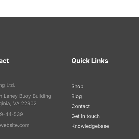
act
Quick Links
ng Ltd.
Shop
on Laney Buoy Building
Blog
ginia, VA 22902
Contact
9-44-539
Get in touch
website.com
Knowledgebase