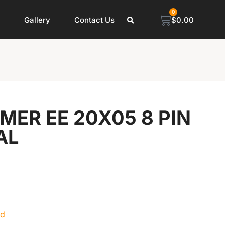
0
Gallery
Contact Us
$
0.00
ER EE 20X05 8 PIN
AL
ed