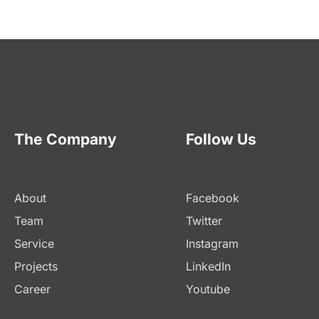
The Company
Follow Us
About
Facebook
Team
Twitter
Service
Instagram
Projects
LinkedIn
Career
Youtube